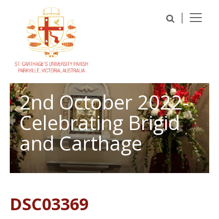
2nd October 2022-
Celebrating Brigid
and Carthage
DSC03369