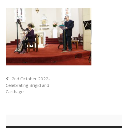
2nd October 2022-
Celebrating Brigid and
Carthage