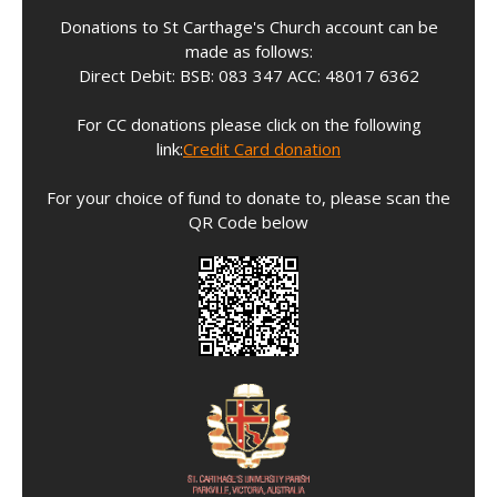
Donations to St Carthage's Church account can be
made as follows:
Direct Debit: BSB: 083 347 ACC: 48017 6362
For CC donations please click on the following
link:
Credit Card donation
For your choice of fund to donate to, please scan the
QR Code below