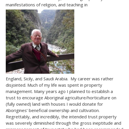
manifestations of religion, and teaching in
England, Sicily, and Saudi Arabia. My career was rather
disjointed. Much of my life was spent in property
management. Many years ago I planned to establish a
trust to encourage Aboriginal agriculture/horticulture on
(fully owned) land with houses I would donate for
Aborigines’ beneficial ownership and cultivation.
Regrettably, and incredibly, the intended trust property
was severely diminished through the gross ineptitude and