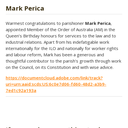
Mark Perica
Warmest congratulations to parishioner
Mark Perica
,
appointed Member of the Order of Australia (AM) in the
Queen’s Birthday honours for services to the law and to
industrial relations. Apart from his indefatigable work
internationally for the ILO and nationally for worker rights
and labour reform, Mark has been a generous and
thoughtful contributor to the parish’s growth through work
on the Council, on its Constitution and with wise advice.
https://documentcloud.adobe.com/link/track?
uri=urn:aaid:scds:US:6c0e7d06-fd60-48d2-a3b9-
7ed1c92a193a