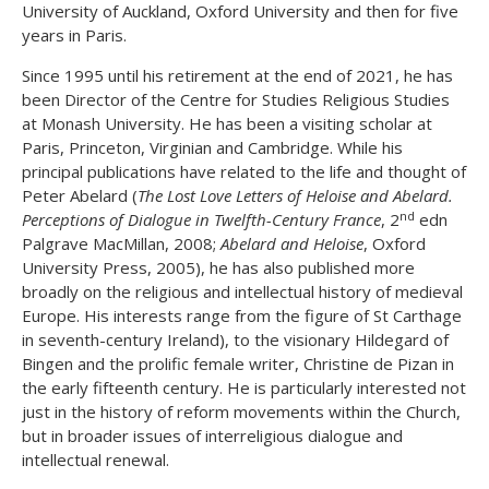
University of Auckland, Oxford University and then for five
years in Paris.
Since 1995 until his retirement at the end of 2021, he has
been Director of the Centre for Studies Religious Studies
at Monash University. He has been a visiting scholar at
Paris, Princeton, Virginian and Cambridge. While his
principal publications have related to the life and thought of
Peter Abelard (
The Lost Love Letters of Heloise and Abelard.
nd
Perceptions of Dialogue in Twelfth-Century France
, 2
edn
Palgrave MacMillan, 2008;
Abelard and Heloise
, Oxford
University Press, 2005), he has also published more
broadly on the religious and intellectual history of medieval
Europe. His interests range from the figure of St Carthage
in seventh-century Ireland), to the visionary Hildegard of
Bingen and the prolific female writer, Christine de Pizan in
the early fifteenth century. He is particularly interested not
just in the history of reform movements within the Church,
but in broader issues of interreligious dialogue and
intellectual renewal.