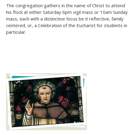
The congregation gathers in the name of Christ to attend
his flock at either Saturday 6pm vigil mass or 10am Sunday
mass, each with a distinctive focus be it reflective, family
centered, or, a Celebration of the Eucharist for students in
particular.