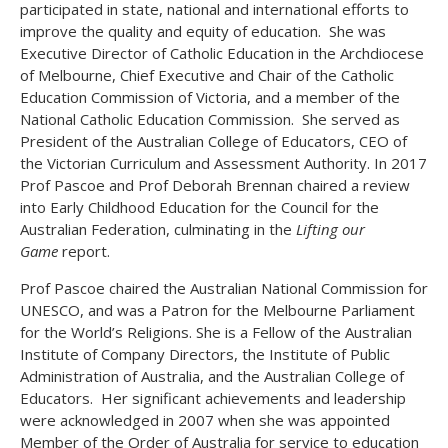
participated in state, national and international efforts to
improve the quality and equity of education. She was
Executive Director of Catholic Education in the Archdiocese
of Melbourne, Chief Executive and Chair of the Catholic
Education Commission of Victoria, and a member of the
National Catholic Education Commission. She served as
President of the Australian College of Educators, CEO of
the Victorian Curriculum and Assessment Authority. In 2017
Prof Pascoe and Prof Deborah Brennan chaired a review
into Early Childhood Education for the Council for the
Australian Federation, culminating in the
Lifting our
Game
report.
Prof Pascoe chaired the Australian National Commission for
UNESCO, and was a Patron for the Melbourne Parliament
for the World’s Religions. She is a Fellow of the Australian
Institute of Company Directors, the Institute of Public
Administration of Australia, and the Australian College of
Educators. Her significant achievements and leadership
were acknowledged in 2007 when she was appointed
Member of the Order of Australia for service to education