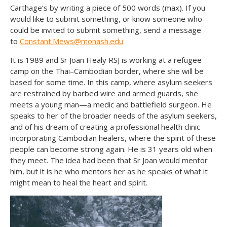
Carthage’s by writing a piece of 500 words (max). If you
would like to submit something, or know someone who
could be invited to submit something, send a message
to
Constant.Mews@monash.edu
It is 1989 and Sr Joan Healy RSJ is working at a refugee
camp on the Thai–Cambodian border, where she will be
based for some time. In this camp, where asylum seekers
are restrained by barbed wire and armed guards, she
meets a young man—a medic and battlefield surgeon. He
speaks to her of the broader needs of the asylum seekers,
and of his dream of creating a professional health clinic
incorporating Cambodian healers, where the spirit of these
people can become strong again. He is 31 years old when
they meet. The idea had been that Sr Joan would mentor
him, but it is he who mentors her as he speaks of what it
might mean to heal the heart and spirit.