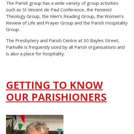
The Parish group has a wide variety of group activities
such as St Vincent de Paul Conference, the Feminist
Theology Group, the Men’s Reading Group, the Women’s
Review of Life and Prayer Group and the Parish Hospitality
Group.
The Presbytery and Parish Centre at 30 Bayles Street,
Parkville is frequently used by all Parish organisations and
is also a place for hospitality.
GETTING TO KNOW
OUR PARISHIONERS