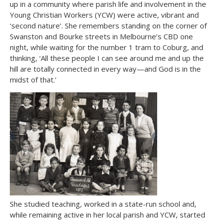
up in a community where parish life and involvement in the
Young Christian Workers (YCW) were active, vibrant and
‘second nature’. She remembers standing on the corner of
Swanston and Bourke streets in Melbourne’s CBD one
night, while waiting for the number 1 tram to Coburg, and
thinking, ‘All these people I can see around me and up the
hill are totally connected in every way—and God is in the
midst of that.’
She studied teaching, worked in a state-run school and,
while remaining active in her local parish and YCW, started