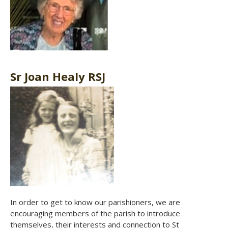
Sr Joan Healy RSJ
In order to get to know our parishioners, we are
encouraging members of the parish to introduce
themselves, their interests and connection to St