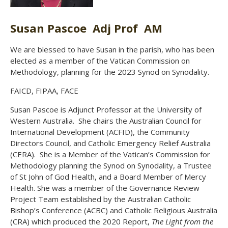
Susan Pascoe Adj Prof AM
We are blessed to have Susan in the parish, who has been
elected as a member of the Vatican Commission on
Methodology, planning for the 2023 Synod on Synodality.
FAICD, FIPAA, FACE
Susan Pascoe is Adjunct Professor at the University of
Western Australia. She chairs the Australian Council for
International Development (ACFID), the Community
Directors Council, and Catholic Emergency Relief Australia
(CERA). She is a Member of the Vatican’s Commission for
Methodology planning the Synod on Synodality, a Trustee
of St John of God Health, and a Board Member of Mercy
Health. She was a member of the Governance Review
Project Team established by the Australian Catholic
Bishop’s Conference (ACBC) and Catholic Religious Australia
(CRA) which produced the 2020 Report,
The Light from the