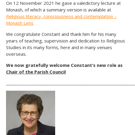
On 12 November 2021 he gave a valedictory lecture at
Monash, of which a summary version is available at
Religious literacy, consciousness and contemplation –
Monash Lens
We congratulate Constant and thank him for his many
years of teaching, supervision and dedication to Religious
Studies in its many forms, here and in many venues
overseas.
We now gratefully welcome Constant’s new role as
Chair of the Parish Council
_____________________________________________________________