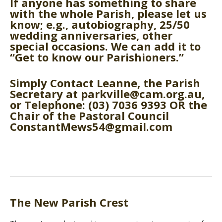
If anyone has something to share
with the whole Parish, please let us
know; e.g., autobiography, 25/50
wedding anniversaries, other
special occasions. We can add it to
“Get to know our Parishioners.”
Simply Contact Leanne, the Parish
Secretary at parkville@cam.org.au,
or Telephone: (03) 7036 9393 OR the
Chair of the Pastoral Council
ConstantMews54@gmail.com
The New Parish Crest