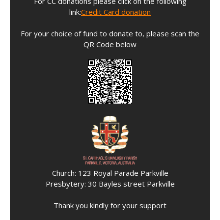
For CC donations please click on the following
link:
Credit Card donation
For your choice of fund to donate to, please scan the
QR Code below
Church: 123 Royal Parade Parkville
Presbytery: 30 Bayles street Parkville
Thank you kindly for your support