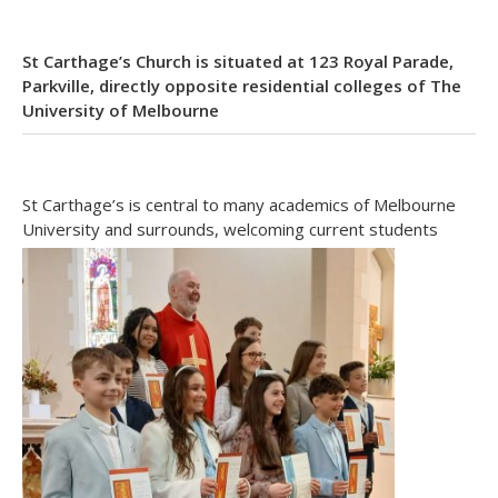
St Carthage’s Church is situated at 123 Royal Parade,
Parkville, directly opposite residential colleges of The
University of Melbourne
St Carthage’s is central to many academics of Melbourne
University and surrounds, welcoming current students