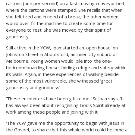
cartons (one per second) on a fast-moving conveyor belt,
where the cartons were stamped. She recalls that when
she felt tired and in need of a break, the other women
would over-fill the machine to create some time for
everyone to rest. She was moved by their spirit of
generosity.
Still active in the YCW, Joan started an ‘open house’ on
Johnston Street in Abbotsford, an inner-city suburb of
Melbourne. Young women would ‘pile into’ the one-
bedroom boarding house, finding refuge and safety within
its walls. Again, in these experiences of walking beside
some of the most vulnerable, she witnessed ‘great
generosity and goodness’.
‘These encounters have been gift to me,’ Sr Joan says. ‘It
has always been about recognising God’s Spirit already at
work among these people and joining with it.
‘The YCW gave me the opportunity to begin with Jesus in
the Gospel, to share that this whole world could become a