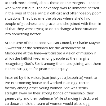
to think more deeply about those on the margins—‘those
who were left out’. The next step was to immerse herself
in the lives of those living in difficult and often ‘deeply poor’
situations. They became the places where she’d find
people of goodness and grace, and she joined with them in
all that they were trying to do ‘to change a hard situation
into something better’.
At the time of the Second Vatican Council, Fr Charlie Mayne
SJ—rector of the seminary for the Archdiocese of
Melbourne at the time—articulated a vision of mission in
which the faithful lived among people at the margins,
recognising God’s Spirit among them, and joining with them
in their struggles for justice and equity.
Inspired by this vision, Joan (not yet a Josephite) went to
live in a rooming house and worked in an egg-carton
factory among other young women. She was struck
straight away by their strong bonds of friendship, their
generosity and their patience. While standing in thick, wet
cardboard mulch, a team of women would place egg