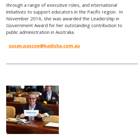
through a range of executive roles, and international
initiatives to support educators in the Pacific region. In
November 2016, she was awarded the Leadership in
Government Award for her outstanding contribution to
public administration in Australia.
susan.pascoe@kadisha.com.au
_____________________________________________________________