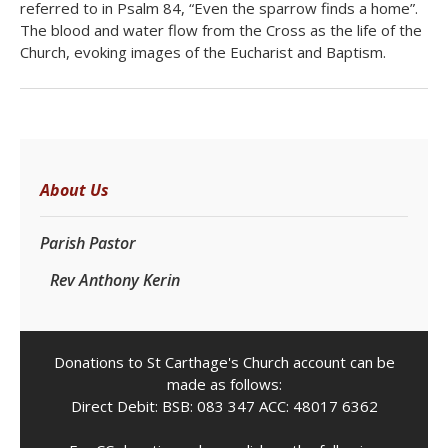
referred to in Psalm 84, “Even the sparrow finds a home”.
The blood and water flow from the Cross as the life of the
Church, evoking images of the Eucharist and Baptism.
About Us
Parish Pastor
Rev Anthony Kerin
Donations to St Carthage's Church account can be
made as follows:
Direct Debit: BSB: 083 347 ACC: 48017 6362