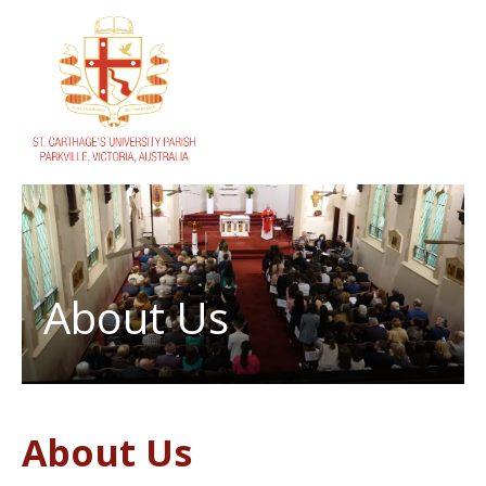
About Us
About Us