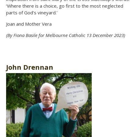
‘Where there is a choice, go first to the most neglected
parts of God’s vineyard.’
Joan and Mother Vera
(By Fiona Basile for Melbourne Catholic 13 December 2023)
John Drennan