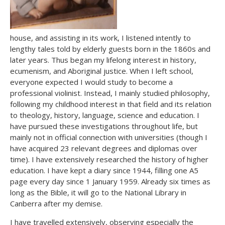
house, and assisting in its work, I listened intently to
lengthy tales told by elderly guests born in the 1860s and
later years. Thus began my lifelong interest in history,
ecumenism, and Aboriginal justice. When I left school,
everyone expected I would study to become a
professional violinist. Instead, I mainly studied philosophy,
following my childhood interest in that field and its relation
to theology, history, language, science and education. I
have pursued these investigations throughout life, but
mainly not in official connection with universities (though I
have acquired 23 relevant degrees and diplomas over
time). I have extensively researched the history of higher
education. I have kept a diary since 1944, filling one A5
page every day since 1 January 1959. Already six times as
long as the Bible, it will go to the National Library in
Canberra after my demise.
I have travelled extensively, observing especially the