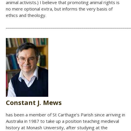
animal activists.) I believe that promoting animal rights is
no mere optional extra, but informs the very basis of
ethics and theology.
_____________________________________________________________
Constant J. Mews
has been a member of St Carthage’s Parish since arriving in
Australia in 1987 to take up a position teaching medieval
history at Monash University, after studying at the