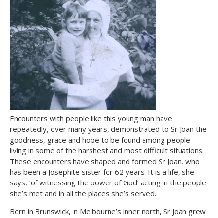
Encounters with people like this young man have
repeatedly, over many years, demonstrated to Sr Joan the
goodness, grace and hope to be found among people
living in some of the harshest and most difficult situations.
These encounters have shaped and formed Sr Joan, who
has been a Josephite sister for 62 years. It is a life, she
says, ‘of witnessing the power of God’ acting in the people
she’s met and in all the places she’s served.
Born in Brunswick, in Melbourne’s inner north, Sr Joan grew