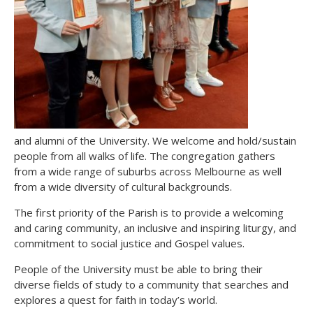
and alumni of the University. We welcome and hold/sustain
people from all walks of life. The congregation gathers
from a wide range of suburbs across Melbourne as well
from a wide diversity of cultural backgrounds.
The first priority of the Parish is to provide a welcoming
and caring community, an inclusive and inspiring liturgy, and
commitment to social justice and Gospel values.
People of the University must be able to bring their
diverse fields of study to a community that searches and
explores a quest for faith in today’s world.