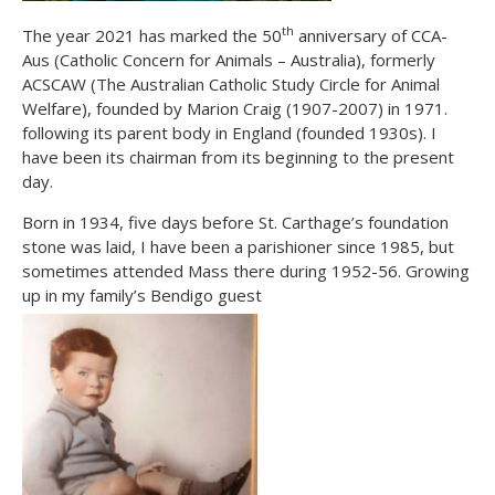
th
The year 2021 has marked the 50
anniversary of CCA-
Aus (Catholic Concern for Animals – Australia), formerly
ACSCAW (The Australian Catholic Study Circle for Animal
Welfare), founded by Marion Craig (1907-2007) in 1971.
following its parent body in England (founded 1930s). I
have been its chairman from its beginning to the present
day.
Born in 1934, five days before St. Carthage’s foundation
stone was laid, I have been a parishioner since 1985, but
sometimes attended Mass there during 1952-56. Growing
up in my family’s Bendigo guest