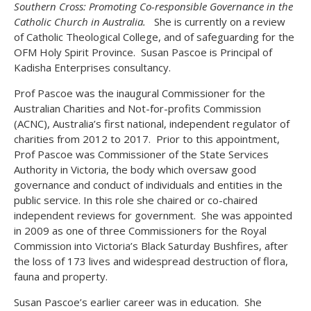
Southern Cross: Promoting Co-responsible Governance in the
Catholic Church in Australia.
She is currently on a review
of Catholic Theological College, and of safeguarding for the
OFM Holy Spirit Province. Susan Pascoe is Principal of
Kadisha Enterprises consultancy.
Prof Pascoe was the inaugural Commissioner for the
Australian Charities and Not-for-profits Commission
(ACNC), Australia’s first national, independent regulator of
charities from 2012 to 2017. Prior to this appointment,
Prof Pascoe was Commissioner of the State Services
Authority in Victoria, the body which oversaw good
governance and conduct of individuals and entities in the
public service. In this role she chaired or co-chaired
independent reviews for government. She was appointed
in 2009 as one of three Commissioners for the Royal
Commission into Victoria’s Black Saturday Bushfires, after
the loss of 173 lives and widespread destruction of flora,
fauna and property.
Susan Pascoe’s earlier career was in education. She