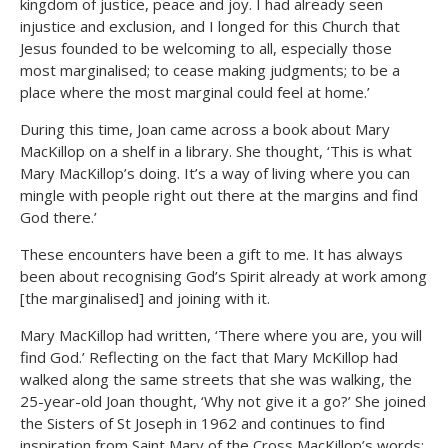
kingdom of justice, peace and joy. I had already seen
injustice and exclusion, and I longed for this Church that
Jesus founded to be welcoming to all, especially those
most marginalised; to cease making judgments; to be a
place where the most marginal could feel at home.’
During this time, Joan came across a book about Mary
MacKillop on a shelf in a library. She thought, ‘This is what
Mary MacKillop’s doing. It’s a way of living where you can
mingle with people right out there at the margins and find
God there.’
These encounters have been a gift to me. It has always
been about recognising God’s Spirit already at work among
[the marginalised] and joining with it.
Mary MacKillop had written, ‘There where you are, you will
find God.’ Reflecting on the fact that Mary McKillop had
walked along the same streets that she was walking, the
25-year-old Joan thought, ‘Why not give it a go?’ She joined
the Sisters of St Joseph in 1962 and continues to find
inspiration from Saint Mary of the Cross MacKillop’s words: