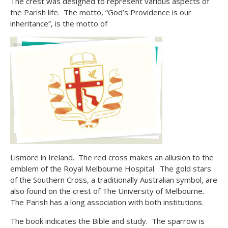
The crest was designed to represent various aspects of
the Parish life. The motto, “God’s Providence is our
inheritance”, is the motto of
Lismore in Ireland. The red cross makes an allusion to the
emblem of the Royal Melbourne Hospital. The gold stars
of the Southern Cross, a traditionally Australian symbol, are
also found on the crest of The University of Melbourne.
The Parish has a long association with both institutions.
The book indicates the Bible and study. The sparrow is