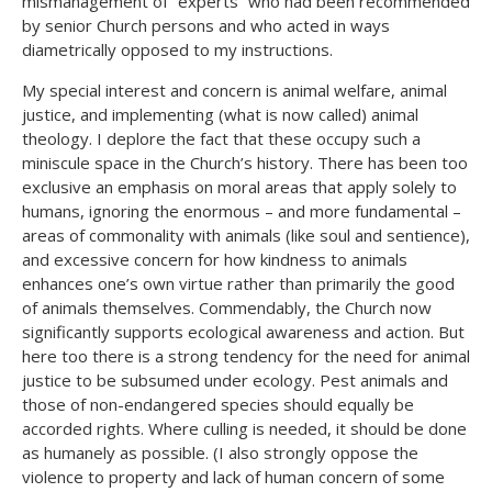
mismanagement of “experts” who had been recommended
by senior Church persons and who acted in ways
diametrically opposed to my instructions.
My special interest and concern is animal welfare, animal
justice, and implementing (what is now called) animal
theology. I deplore the fact that these occupy such a
miniscule space in the Church’s history. There has been too
exclusive an emphasis on moral areas that apply solely to
humans, ignoring the enormous – and more fundamental –
areas of commonality with animals (like soul and sentience),
and excessive concern for how kindness to animals
enhances one’s own virtue rather than primarily the good
of animals themselves. Commendably, the Church now
significantly supports ecological awareness and action. But
here too there is a strong tendency for the need for animal
justice to be subsumed under ecology. Pest animals and
those of non-endangered species should equally be
accorded rights. Where culling is needed, it should be done
as humanely as possible. (I also strongly oppose the
violence to property and lack of human concern of some