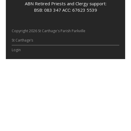
ABN Retired Priests and Clergy support:
BSB: 083 347 ACC: 67623 5539
Copyright 2026 St Carthage's Parish Parkville
St Carthage’s
Login