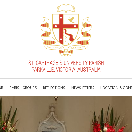
OR
PARISH GROUPS
REFLECTIONS
NEWSLETTERS
LOCATION & CON