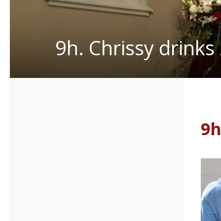
9h. Chrissy drinks
9h