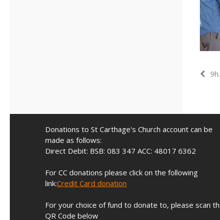
9h
Donations to St Carthage's Church account can be
made as follows:
Direct Debit: BSB: 083 347 ACC: 48017 6362
For CC donations please click on the following
link:
Credit Card donation
For your choice of fund to donate to, please scan t
QR Code below