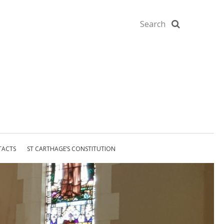
TACTS
ST CARTHAGE’S CONSTITUTION