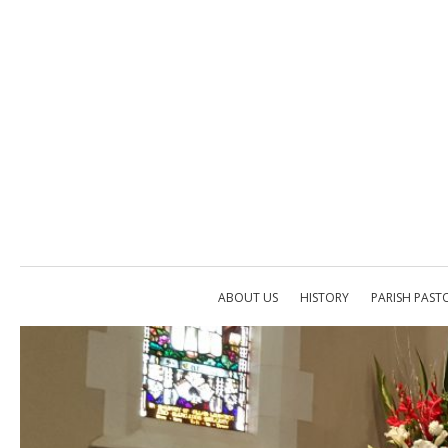
ABOUT US
HISTORY
PARISH PAST