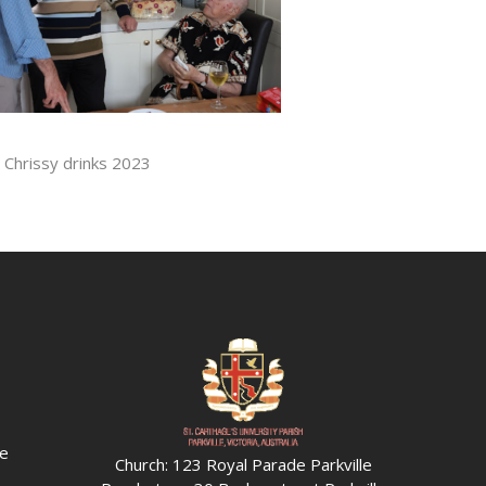
. Chrissy drinks 2023
he
Church: 123 Royal Parade Parkville