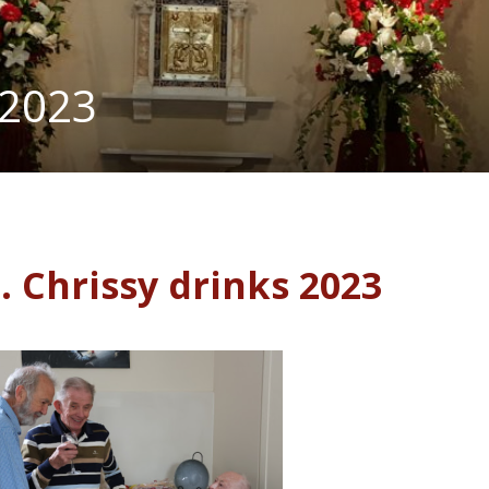
 2023
. Chrissy drinks 2023