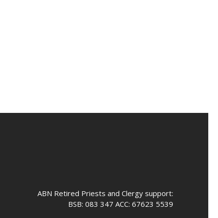
ABN Retired Priests and Clergy support:
BSB: 083 347 ACC: 67623 5539