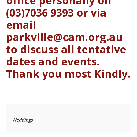
office personally on
(03)7036 9393 or via
email
parkville@cam.org.au
to discuss all tentative
dates and events.
Thank you most Kindly.
Weddings