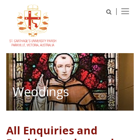
Weddings
All Enquiries and