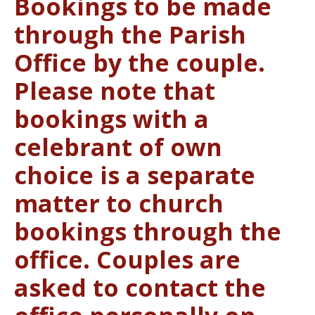
Bookings to be made
through the Parish
Office by the couple.
Please note that
bookings with a
celebrant of own
choice is a separate
matter to church
bookings through the
office. Couples are
asked to contact the