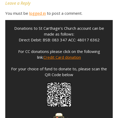
Leave a Reply
You must be
logged in
to post a comment.
Donations to St Carthage's Church account can be
made as follows:
Direct Debit: BSB: 083 347 ACC: 48017 6362
For CC donations please click on the following
link:
Credit Card donation
For your choice of fund to donate to, please scan the
QR Code below